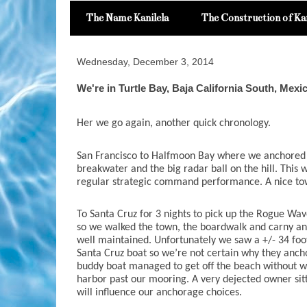
The Name Kanilela
The Construction of Kan
Wednesday, December 3, 2014
We're in Turtle Bay, Baja California South, Mexi
Her we go again, another quick chronology.
San Francisco to Halfmoon Bay where we anchored a
breakwater and the big radar ball on the hill. This wa
regular strategic command performance. A nice town
To Santa Cruz for 3 nights to pick up the Rogue Wave
so we walked the town, the boardwalk and carny and 
well maintained. Unfortunately we saw a +/- 34 foo
Santa Cruz boat so we’re not certain why they anchor
buddy boat managed to get off the beach without wa
harbor past our mooring. A very dejected owner sitt
will influence our anchorage choices.