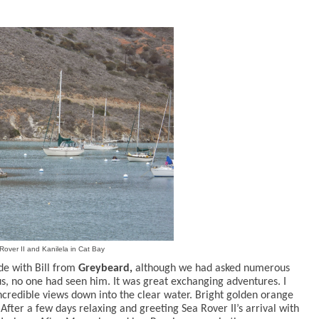
Rover II and Kanilela in Cat Bay
de with Bill from
Greybeard,
although we had asked numerous
s, no one had seen him. It was great exchanging adventures.
I
ncredible views down into the clear water. Bright golden orange
 After a few days relaxing and greeting Sea Rover II’s arrival with