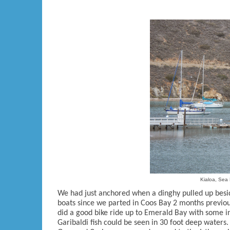
Kialoa, Sea 
We had just anchored when a dinghy pulled up besi
boats since we parted in Coos Bay 2 months previou
did a good bike ride up to Emerald Bay with some i
Garibaldi fish could be seen in 30 foot deep waters.