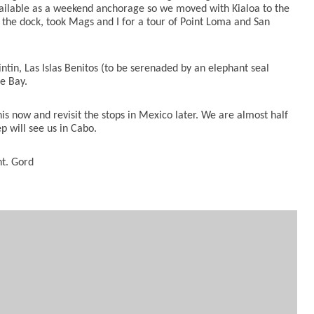
vailable as a weekend anchorage
so we moved with Kialoa to the
the dock, took Mags and I for a tour of Point Loma and San
tin, Las Islas Benitos (to be serenaded by an elephant seal
le Bay.
is now and revisit the stops in Mexico later. We are almost half
 will see us in Cabo.
nt. Gord