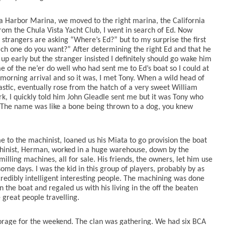
ta Harbor Marina, we moved to the right marina, the California
om the Chula Vista Yacht Club, I went in search of Ed. Now
 strangers are asking “Where’s Ed?” but to my surprise the first
ich one do you want?” After determining the right Ed and that he
p early but the stranger insisted I definitely should go wake him
e of the ne’er do well who had sent me to Ed’s boat so I could at
morning arrival and so it was, I met Tony. When a wild head of
lastic, eventually rose from the hatch of a very sweet William
, I quickly told him John Gleadle sent me but it was Tony who
y… The name was like a bone being thrown to a dog, you knew
e to the machinist, loaned us his Miata to go provision the boat
chinist, Herman, worked in a huge warehouse, down by the
lling machines, all for sale. His friends, the owners, let him use
me days. I was the kid in this group of players, probably by as
redibly intelligent interesting people. The machining was done
n the boat and regaled us with his living in the off the beaten
great people travelling.
horage for the weekend. The clan was gathering. We had six BCA