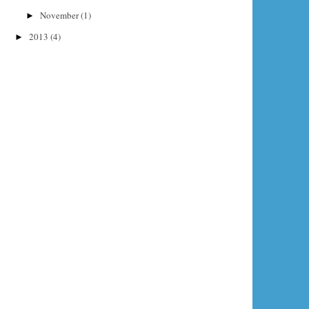
November
(1)
►
2013
(4)
►