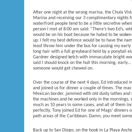
After one night at the wrong marina, the Chula Vis
Marina and receiving our 3 complimentary nights fr
waterfront people tend to be a little secretive when
person I met at 8:00 am said: “There’s two Ed’s, wh
would be on his boat because he hated to be woken u
up. I felt my best defence would be to have the nam
least throw him under the bus for causing my early 
long hair with a full greybeard held by a ponytail e
Gardner designed ketch with immaculate bright work
said I should knock on the hull this morning, earl
someone would get chewed on.
Over the course of the next 4 days, Ed introduced m
and joined us for dinner a couple of times. The ma
Mexican border, jammed with old dusty lathes and mi
the machines and he worked only in the mornings, so
much as 10 years in some cases, and all of them inc
perfectly. Tony joined Ed for one of Mags’ dinners o
path areas of the Caribbean. Damn, you meet some 
Back up to San Diego, on the hook in La Playa Anc