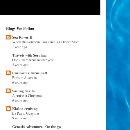
Blogs We Follow
Sea Rover II
Where the Southern Cross and Big Dipper Meet
1 year ago
Travels with Serafina
Oops, there went another year!
5 years ago
Curiositas Turns Left
Birds in Australia
6 years ago
Sailing Sarita
A cruise at Christmas
6 years ago
Kialoa cruising
La Paz to Guaymas
9 years ago
Genesis Adventure | On the go