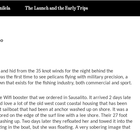
ilela
The Launch and the Early Trips
co
nd hid from the 35 knot winds for the night behind the
s the first time to see pelicans flying with military precision, a
 that exists for the fishing industry, both commercial and sport.
 Wifi booster that we ordered in Sausalito. It arrived 2 days late
love a lot of the old west coast coastal housing that has been
t sailboat that had been at anchor washed up on shore. It was a
ed on the edge of the surf line with a lee shore. Their 27 foot
shing up. Two days later they refloated her and towed it into the
ing in the boat, but she was floating. A very sobering image that