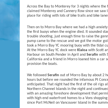
Across the Bay to Monterey for 3 nights where the f
claimed Monterey and Cannery Row since we saw it ye
place for riding with lots of bike trails and bike lane
Then on to Morro Bay where we had a high anxiety 
the first buoys when the engine died. It sounded sta
trouble shooting, just enough time to raise the gen
pump came to the rescue and we got the motor goin
took a Morro Bay YC mooring buoy with the tidal cu
At the Morro Bay YC dock were
Kialoa
with Scott an
Harbour on South Pender in April and
Serafin
with S
California and a friend in Morro loaned him a car so
provision the boats.
We followed
Serafin
out of Morro Bay by about 2 hou
hours but before we rounded the infamous Pt Concep
anticipated. That night had the first of the oil rigs a
Northern Channel Islands in the night and continued
with an amazing foreshore development that permits
with high end waterfront homes to a Vons shopping m
since Port McNeil on Vancouver Island in the summ