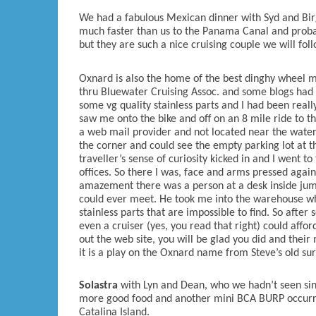
We had a fabulous Mexican dinner with Syd and Birg
much faster than us to the Panama Canal and prob
but they are such a nice cruising couple we will fo
Oxnard is also the home of the best dinghy wheel 
thru Bluewater Cruising Assoc. and some blogs had
some vg quality stainless parts and I had been real
saw me onto the bike and off on an 8 mile ride to th
a web mail provider and not located near the water
the corner and could see the empty parking lot at 
traveller’s sense of curiosity kicked in and I went to
offices. So there I was, face and arms pressed again
amazement there was a person at a desk inside jump
could ever meet. He took me into the warehouse wher
stainless parts that are impossible to find. So aft
even a cruiser (yes, you read that right) could aff
out the web site, you will be glad you did and their
it is a play on the Oxnard name from Steve’s old sur
Solastra
with Lyn and Dean, who we hadn’t seen si
more good food and another mini BCA BURP occurr
Catalina Island.