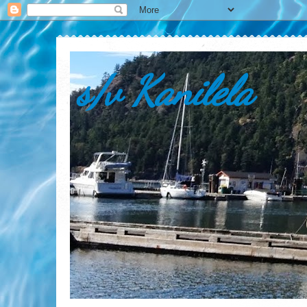
s/v Kanilela