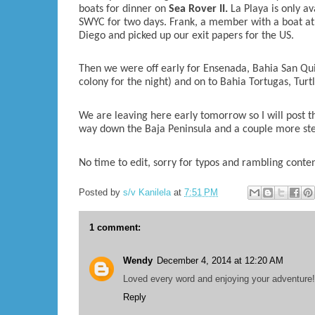
boats for dinner on
Sea Rover II.
La Playa is only a
SWYC for two days. Frank, a member with a boat at 
Diego and picked up our exit papers for the US.
Then we were off early for Ensenada, Bahia San Quin
colony for the night) and on to Bahia Tortugas, Turt
We are leaving here early tomorrow so I will post th
way down the Baja Peninsula and a couple more step
No time to edit, sorry for typos and rambling conte
Posted by
s/v Kanilela
at
7:51 PM
1 comment:
Wendy
December 4, 2014 at 12:20 AM
Loved every word and enjoying your adventure!
Reply