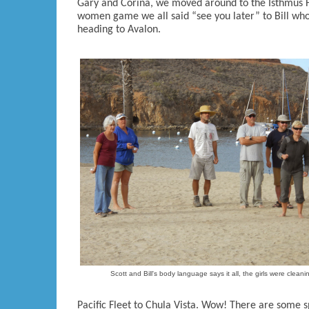
Gary and Corina, we moved around to the Isthmus 
women game we all said “see you later” to Bill who
heading to Avalon.
Scott and Bill's body language says it all, the girls were cleani
Pacific Fleet to Chula Vista. Wow! There are some s