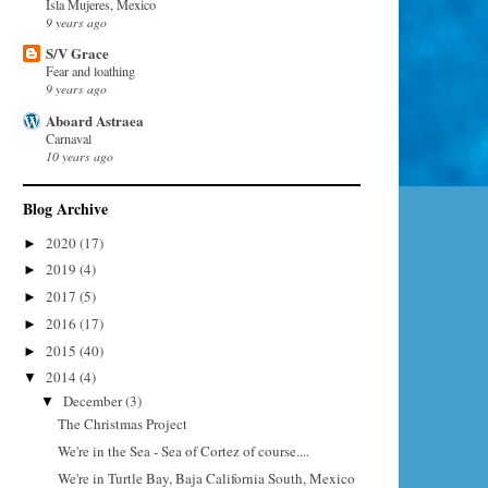
Isla Mujeres, Mexico
9 years ago
S/V Grace
Fear and loathing
9 years ago
Aboard Astraea
Carnaval
10 years ago
Blog Archive
2020
(17)
►
2019
(4)
►
2017
(5)
►
2016
(17)
►
2015
(40)
►
2014
(4)
▼
December
(3)
▼
The Christmas Project
We're in the Sea - Sea of Cortez of course....
We're in Turtle Bay, Baja California South, Mexico