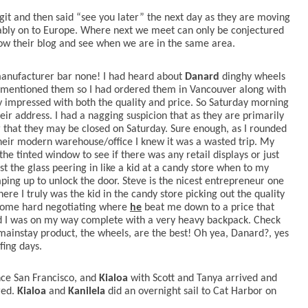
it and then said “see you later” the next day as they are moving
ably on to Europe. Where next we meet can only be conjectured
llow their blog and see when we are in the same area.
manufacturer bar none! I had heard about
Danard
dinghy wheels
 mentioned them so I had ordered them in Vancouver along with
ly impressed with both the quality and price. So Saturday morning
eir address. I had a nagging suspicion that as they are primarily
 that they may be closed on Saturday. Sure enough, as I rounded
their modern warehouse/office I knew it was a wasted trip. My
 the tinted window to see if there was any retail displays or just
st the glass peering in like a kid at a candy store when to my
ing up to unlock the door. Steve is the nicest entrepreneur one
e I truly was the kid in the candy store picking out the quality
er some hard negotiating where
he
beat me down to a price that
ord I was on my way complete with a very heavy backpack. Check
 mainstay product, the wheels, are the best! Oh yea, Danard?, yes
fing days.
nce San Francisco, and
Kialoa
with Scott and Tanya arrived and
ed.
Kialoa
and
Kanilela
did an overnight sail to Cat Harbor on