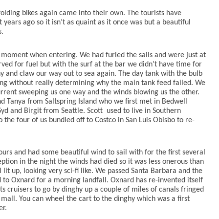
olding bikes again came into their own. The tourists have
ars ago so it isn’t as quaint as it once was but a beautiful
s.
moment when entering. We had furled the sails and were just at
rved for fuel but with the surf at the bar we didn’t have time for
ny and claw our way out to sea again. The day tank with the bulb
g without really determining why the main tank feed failed. We
rrent sweeping us one way and the winds blowing us the other.
d Tanya from Saltspring Island who we first met in Bedwell
yd and Birgit from Seattle. Scott
used to live in Southern
 the four of us bundled off to Costco in San Luis Obisbo to re-
rs and had some beautiful wind to sail with for the first several
tion in the night the winds had died so it was less onerous than
ll lit up, looking very sci-fi like. We passed Santa Barbara and the
 to Oxnard for a morning landfall. Oxnard has re-invented itself
 cruisers to go by dinghy up a couple of miles of canals fringed
all. You can wheel the cart to the dinghy which was a first
er.