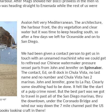
Harbour. After Mags showed her Bocci prowess in the men vs
 was heading straight to Ensenada while the rest of us were
Avalon felt very Mediterranean. The architecture,
the harbour front, the dry vegetation and clear
water but it was time to keep heading south, so
after a few days we left for Oceanside and on to
San Diego.
We had been given a contact person to get us in
touch with an unnamed machinist who we could get
to rethread our Chinese watermaker pressure
vessel parts from John and Jennifer on
Spinnaker.
The contact, Ed, on B dock in Chula Vista, no last
name and no number and Chula Vista has 2
marinas. John and Jennifer, gone to La Paz. Clearly
some sleuthing had to be done. It felt like the start
of a pulp crime novel. But the best part was we got
to travel in past all of the San Diego marinas, thru
ng up!
the downtown, under the Coronado Bridge and
wind our way down the 7 mile channel past the US
pooky looking craft in there!