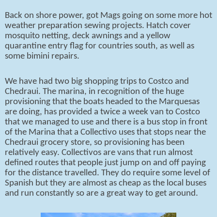
Back on shore power, got Mags going on some more hot
weather preparation sewing projects. Hatch cover
mosquito netting, deck awnings and a yellow
quarantine entry flag for countries south, as well as
some bimini repairs.
We have had two big shopping trips to Costco and
Chedraui. The marina, in recognition of the huge
provisioning that the boats headed to the Marquesas
are doing, has provided a twice a week van to Costco
that we managed to use and there is a bus stop in front
of the Marina that a Collectivo uses that stops near the
Chedraui grocery store, so provisioning has been
relatively easy. Collectivos are vans that run almost
defined routes that people just jump on and off paying
for the distance travelled. They do require some level of
Spanish but they are almost as cheap as the local buses
and run constantly so are a great way to get around.