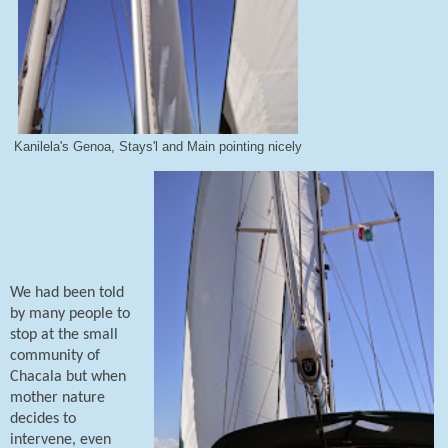
Kanilela's Genoa, Stays'l and Main pointing nicely
We had been told
by many people to
stop at the small
community of
Chacala but when
mother nature
decides to
intervene, even