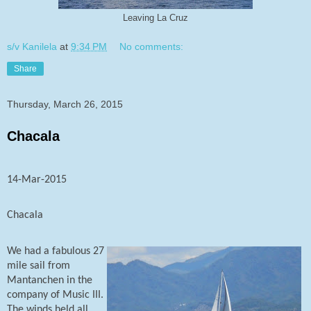
Leaving La Cruz
s/v Kanilela
at
9:34 PM
No comments:
Share
Thursday, March 26, 2015
Chacala
14-Mar-2015
Chacala
We had a fabulous 27
mile sail from
Mantanchen in the
company of Music III.
The winds held all