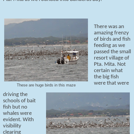
There was an
amazing frenzy
of birds and fish
feeding as we
passed the small
resort village of
Pta. Mita. Not
certain what
the big fish
were that were
These are huge birds in this maze
driving the
schools of bait
fish but no
whales were
evident. With
visibility
clearing