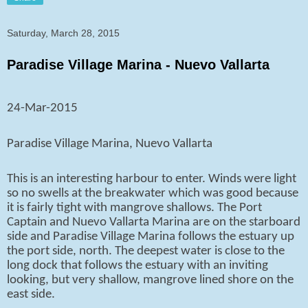
Saturday, March 28, 2015
Paradise Village Marina - Nuevo Vallarta
24-Mar-2015
Paradise Village Marina, Nuevo Vallarta
This is an interesting harbour to enter. Winds were light
so no swells at the breakwater which was good because
it is fairly tight with mangrove shallows. The Port
Captain and Nuevo Vallarta Marina are on the starboard
side and Paradise Village Marina follows the estuary up
the port side, north. The deepest water is close to the
long dock that follows the estuary with an inviting
looking, but very shallow, mangrove lined shore on the
east side.