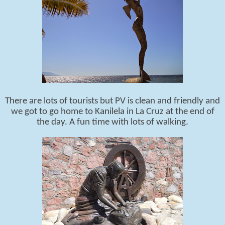
There are lots of tourists but PV is clean and friendly and
we got to go home to Kanilela in La Cruz at the end of
the day. A fun time with lots of walking.