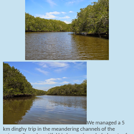
We managed a 5
km dinghy trip in the meandering channels of the