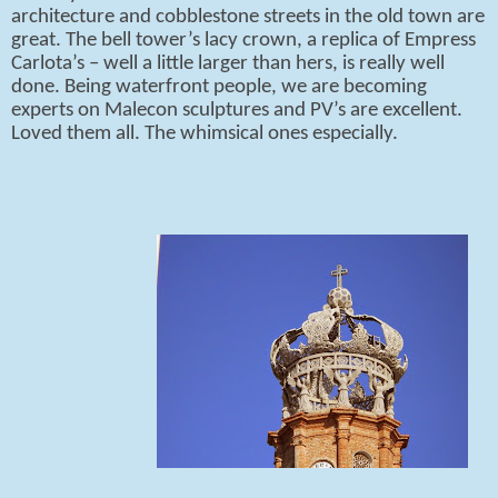
architecture and cobblestone streets in the old town are
great. The bell tower’s lacy crown, a replica of Empress
Carlota’s – well a little larger than hers, is really well
done. Being waterfront people, we are becoming
experts on Malecon sculptures and PV’s are excellent.
Loved them all. The whimsical ones especially.