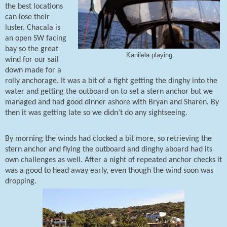
the best locations
can lose their
luster. Chacala is
an open SW facing
bay so the great
Kanilela playing
wind for our sail
down made for a
rolly anchorage. It was a bit of a fight getting the dinghy into the
water and getting the outboard on to set a stern anchor but we
managed and had good dinner ashore with Bryan and Sharen. By
then it was getting late so we didn’t do any sightseeing.
By morning the winds had clocked a bit more, so retrieving the
stern anchor and flying the outboard and dinghy aboard had its
own challenges as well. After a night of repeated anchor checks it
was a good to head away early, even though the wind soon was
dropping.