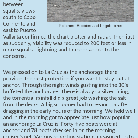
between
squalls, views
south to Cabo
Corriente and
Pelicans, Boobies and Frigate birds
east to Puerto
Vallarta confirmed the chart plotter and radar. Then just
as suddenly, visibility was reduced to 200 feet or less in
more squalls. Lightning and thunder added to the
concerns.
We pressed on to La Cruz as the anchorage there
provides the best protection if you want to stay out at
anchor. Through the night winds gusting into the 30’s
buffeted the anchorage. There is always a silver lining;
the torrential rainfall did a great job washing the salt
from the decks. A big schooner had to re-anchor after
dragging in the early hours of the morning. We held well
and in the morning got to appreciate just how popular
an anchorage La Cruz is. Forty-five boats were at
anchor and 78 boats checked in on the morning
cruiser’s net. Various reporting stations measured up to