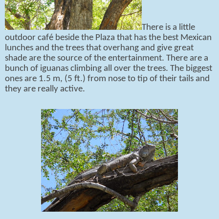
There is a little
outdoor café beside the Plaza that has the best Mexican
lunches and the trees that overhang and give great
shade are the source of the entertainment. There are a
bunch of iguanas climbing all over the trees. The biggest
ones are 1.5 m, (5 ft.) from nose to tip of their tails and
they are really active.