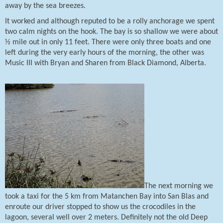
away by the sea breezes.
It worked and although reputed to b
e a rolly anchorage we spent
two calm nights on the hook. The bay is so shallow we were about
½ mile out in only 11 feet. There were only three boats and one
left during the very early hours of the morning, the other was
Music III with Bryan and Sharen from Black Diamond, Alberta.
The next morning we
took a taxi for the 5 km from Matanchen Bay into San Blas and
enroute our driver stopped to show us the crocodiles in the
lagoon, several well over 2 meters.
Definitely not the old Deep