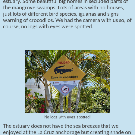
estuary. Some beautiful big homes in secluded parts of
the mangrove swamps. Lots of areas with no houses,
just lots of different bird species, iguanas and signs
warning of crocodilos. We had the camera with us so, of
course, no logs with eyes were spotted.
No logs with eyes spotted!
The estuary does not have the sea breezes that we
enjoyed at the La Cruz anchorage but creating shade on