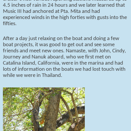
4.5 inches of rain in 24 hours and we later learned that
Music III had anchored at Pta. Mita and had
experienced winds in the high forties with gusts into the
fifties.
After a day just relaxing on the boat and doing a few
boat projects, it was good to get out and see some
friends and meet new ones. Namaste, with John, Cindy,
Journey and Nanuk aboard, who we first met on
Catalina Island, California, were in the marina and had
lots of information on the boats we had lost touch with
while we were in Thailand.