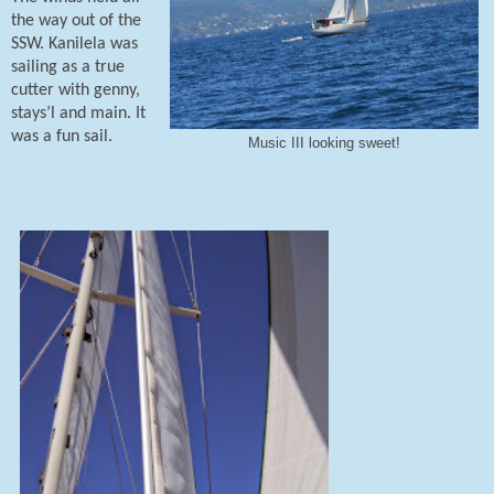
the way out of the
SSW. Kanilela was
sailing as a true
cutter with genny,
stays’l and main. It
was a fun sail.
Music III looking sweet!