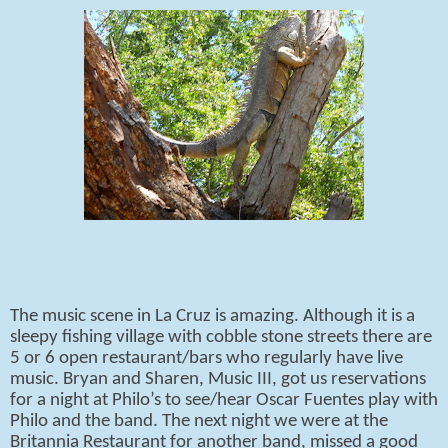
The music scene in La Cruz is amazing. Although it is a
sleepy fishing village with cobble stone streets there are
5 or 6 open restaurant/bars who regularly have live
music. Bryan and Sharen, Music III, got us reservations
for a night at Philo’s to see/hear Oscar Fuentes play with
Philo and the band. The next night we were at the
Britannia Restaurant for another band, missed a good