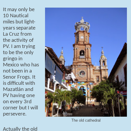
It may only be
10 Nautical
miles but light-
years separate
La Cruz from
the activity of
PV. I am trying
to be the only
gringo in
Mexico who has
not been in a
Senor Frogs. It
is difficult with
Mazatlán and
PV having one
on every 3rd
corner but I will
persevere.
The old cathedral
Actually the old