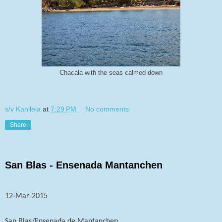
Chacala with the seas calmed down
s/v Kanilela
at
7:29 PM
No comments:
Share
San Blas - Ensenada Mantanchen
12-Mar-2015
San Blas/Ensenada de Mantanchen