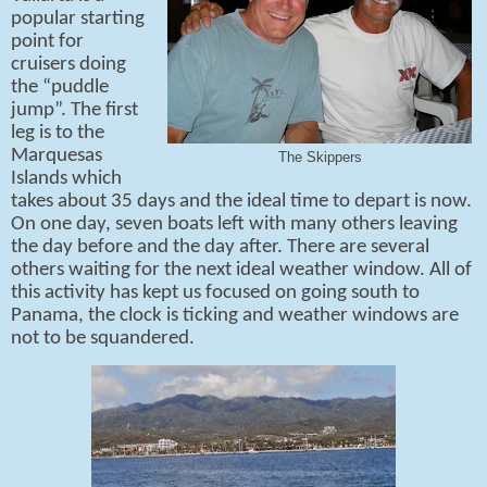
popular starting
point for
cruisers doing
the “puddle
jump”. The first
leg is to the
Marquesas
The Skippers
Islands which
takes about 35 days and the ideal time to depart is now.
On one day, seven boats left with many others leaving
the day before and the day after. There are several
others waiting for the next ideal weather window. All of
this activity has kept us focused on going south to
Panama, the clock is ticking and weather windows are
not to be squandered.