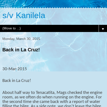
s/v Kanilela
▼
Monday, March 30, 2015
Back in La Cruz!
30-Mar-2015
Back in La Cruz!
About half way to Tenacatita, Mags checked the engine
room, as we often do when running on the engine. For
the second time she came back with a report of water
filling the bilge. As a side note, we don’t leave the bilge