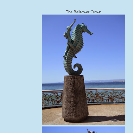
The Belltower Crown