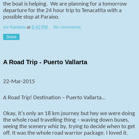
the boat is helping.
We are planning for a tomorrow
departure for the 24 hour trip to Tenacatita with a
possible stop at Paraiso.
s/v Kanilela
at
9:42 PM
No comments:
Share
A Road Trip - Puerto Vallarta
22-Mar-2015
A Road Trip! Destination – Puerto Vallarta…
Okay, it’s only an 18 km journey but hey we were doing
the whole road travelling thing – waving down buses,
seeing the scenery whiz by, trying to decide when to get
off. It was the whole road warrior package. I loved it.