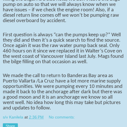
pump on auto so that we will always know when we
have issues – if we check the engine room! Also, if a
diesel return line comes off we won’t be pumping raw
diesel overboard by accident.
First question is always “can the pumps keep up?” Well
they did and then it’s a quick search to find the source.
Once again it was the raw water pump back seal. Only
460 hours on it since we replaced it in Walter’s Cove on
the west coast of Vancouver Island last July. Mags found
the bilge filling on that occasion as well.
We made the call to return to Banderas Bay area as
Puerto Vallarta /La Cruz have a lot more marine supply
opportunities. We were pumping every 10 minutes and
made it back to the anchorage after dark but there was
a good moon and it is an anchorage we know so all
went well. No idea how long this may take but pictures
and updates to follow.
s/v Kanilela
at
2:36 PM
No comments:
Share