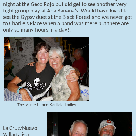
night at the Geco Rojo but did get to see another very
tight group play at Ana Banana’s. Would have loved to
see the Gypsy duet at the Black Forest and we never got
to Charlie’s Place when a band was there but there are
only so many hours in a day!!
The Music III and Kanilela Ladies
La Cruz/Nuevo
Vallarta is a