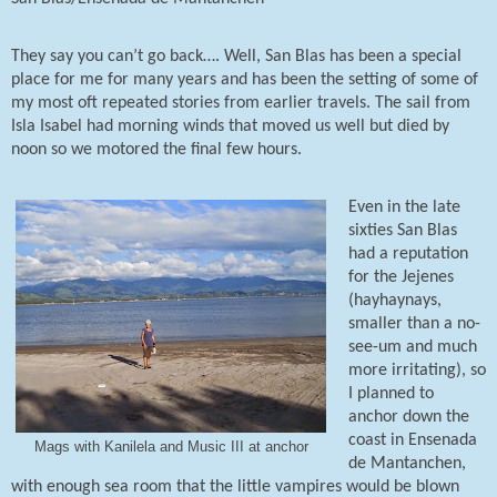
They say you can’t go back…. Well, San Blas has been a special
place for me for many years and has been the setting of some of
my most oft repeated stories from earlier travels. The sail from
Isla Isabel had morning winds that moved us well but died by
noon so we motored the final few hours.
Even in the late
sixties San Blas
had a reputation
for the Jejenes
(hayhaynays,
smaller than a no-
see-um and much
more irritating), so
I planned to
anchor down the
coast in Ensenada
Mags with Kanilela and Music III at anchor
de Mantanchen,
with enough sea room that the little vampires would be blown