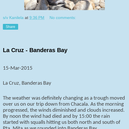
s/v Kanilela
at
9:36 PM
No comments:
Share
La Cruz - Banderas Bay
15-Mar-2015
La Cruz, Banderas Bay
The weather was definitely changing as a trough moved
over us on our trip down from Chacala. As the morning
progressed, the winds diminished and clouds increased.
By noon the wind had died and by 15:00 the rain
started with squalls hitting us both north and south of
Pta. Mita as we rounded into Banderas Bay.