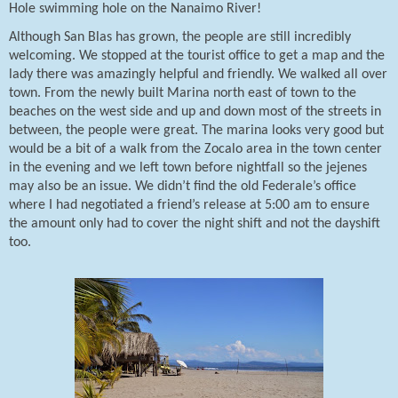
Hole swimming hole on the Nanaimo River!
Although San Blas has grown, the people are still incredibly
welcoming. We stopped at the tourist office to get a map and the
lady there was amazingly helpful and friendly. We walked all over
town. From the newly built Marina north east of town to the
beaches on the west side and up and down most of the streets in
between, the people were great. The marina looks very good but
would be a bit of a walk from the Zocalo area in the town center
in the evening and we left town before nightfall so the jejenes
may also be an issue. We didn’t find the old Federale’s office
where I had negotiated a friend’s release at 5:00 am to ensure
the amount only had to cover the night shift and not the dayshift
too.