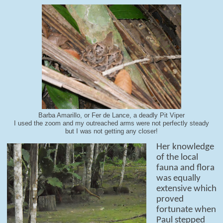
Barba Amarillo, or Fer de Lance, a deadly Pit Viper
I used the zoom and my outreached arms were not perfectly steady
but I was not getting any closer!
Her knowledge
of the local
fauna and flora
was equally
extensive which
proved
fortunate when
Paul stepped