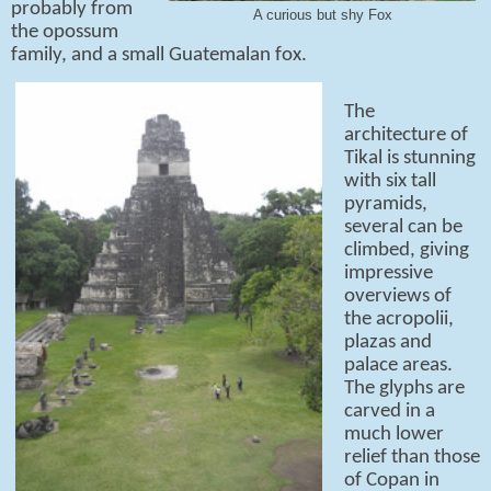
probably from
A curious but shy Fox
the opossum
family, and a small Guatemalan fox.
The
architecture of
Tikal is stunning
with six tall
pyramids,
several can be
climbed, giving
impressive
overviews of
the acropolii,
plazas and
palace areas.
The glyphs are
carved in a
much lower
relief than those
of Copan in