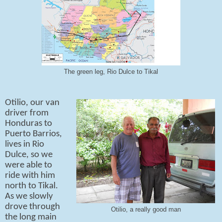
The green leg, Rio Dulce to Tikal
Otilio, our van
driver from
Honduras to
Puerto Barrios,
lives in Rio
Dulce, so we
were able to
ride with him
north to Tikal.
As we slowly
drove through
Otilio, a really good man
the long main