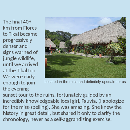
The final 40+
km from Flores
to Tikal became
progressively
denser and
signs warned of
jungle wildlife,
until we arrived
at the Tikal Inn.
We were early
Located in the ruins and definitely upscale for us
enough to join
the evening
sunset tour to the ruins, fortunately guided by an
incredibly knowledgeable local girl, Fauvia. (I apologize
for the miss-spelling). She was amazing. She knew the
history in great detail, but shared it only to clarify the
chronology, never as a self-aggrandizing exercise.