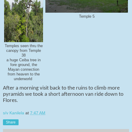
Temple 5
Temples seen thru the
canopy from Temple
38
a huge Ceiba tree in
fore ground, the
Mayan connection
from heaven to the
underworld
After a morning visit back to the ruins to climb more
pyramids we took a short afternoon van ride down to
Flores.
s/v Kanilela
at
7:47 AM
Share