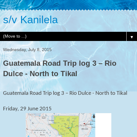
s/v Kanilela
▼
Wednesday, July 8, 2015
Guatemala Road Trip log 3 – Rio
Dulce - North to Tikal
Guatemala Road Trip log 3 – Rio Dulce - North to Tikal
Friday, 29 June 2015