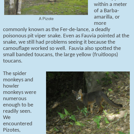
within a meter
of a Barba-
amarilla, or
A Pizote
more
commonly known as the Fer-de-lance, a deadly
poisonous pit viper snake. Even as Fauvia pointed at the
snake, we still had problems seeing it because the
camouflage worked so well. Fauvia also spotted the
small banded toucans, the large yellow (fruitloops)
toucans.
The spider
monkeys and
howler
monkeys were
numerous
enough to be
readily seen.
We
encountered
Pizotes,