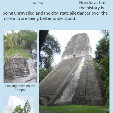
Honduras but
Temple 1
the history is
being unravelled and the city-state allegiances over the
millennia are being better understood.
Looking down on the
Acropoli