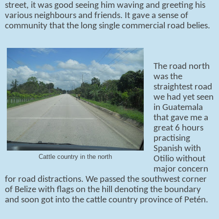
street, it was good seeing him waving and greeting his
various neighbours and friends. It gave a sense of
community that the long single commercial road belies.
The road north
was the
straightest road
we had yet seen
in Guatemala
that gave me a
great 6 hours
practising
Spanish with
Cattle country in the north
Otilio without
major concern
for road distractions. We passed the southwest corner
of Belize with flags on the hill denoting the boundary
and soon got into the cattle country province of Petén.