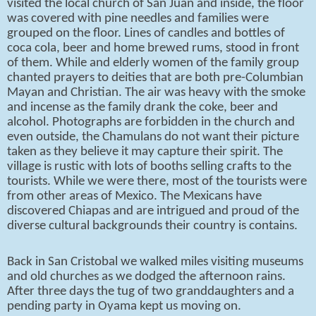
visited the local church of San Juan and inside, the floor
was covered with pine needles and families were
grouped on the floor. Lines of candles and bottles of
coca cola, beer and home brewed rums, stood in front
of them. While and elderly women of the family group
chanted prayers to deities that are both pre-Columbian
Mayan and Christian. The air was heavy with the smoke
and incense as the family drank the coke, beer and
alcohol. Photographs are forbidden in the church and
even outside, the Chamulans do not want their picture
taken as they believe it may capture their spirit. The
village is rustic with lots of booths selling crafts to the
tourists. While we were there, most of the tourists were
from other areas of Mexico. The Mexicans have
discovered Chiapas and are intrigued and proud of the
diverse cultural backgrounds their country is contains.
Back in San Cristobal we walked miles visiting museums
and old churches as we dodged the afternoon rains.
After three days the tug of two granddaughters and a
pending party in Oyama kept us moving on.