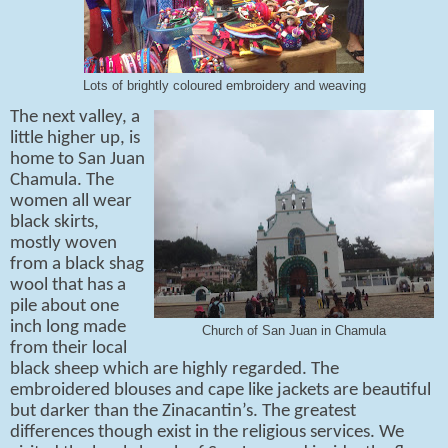
Lots of brightly coloured embroidery and weaving
The next valley, a
little higher up, is
home to San Juan
Chamula. The
women all wear
black skirts,
mostly woven
from a black shag
wool that has a
pile about one
inch long made
Church of San Juan in Chamula
from their local
black sheep which are highly regarded. The
embroidered blouses and cape like jackets are beautiful
but darker than the Zinacantin’s. The greatest
differences though exist in the religious services. We