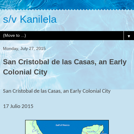
s/v Kanilela
▼
Monday, July 27, 2015
San Cristobal de las Casas, an Early
Colonial City
San Cristobal de las Casas, an Early Colonial City
17 Julio 2015