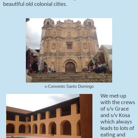
beautiful old colonial cities.
x-Convento Santo Domingo
We met-up
with the crews
of s/v Grace
and s/v Kosa
which always
leads to lots of
eating and