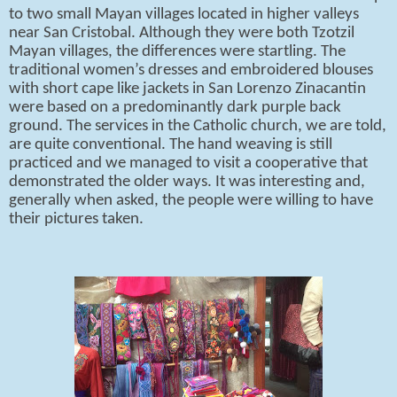
to two small Mayan villages located in higher valleys
near San Cristobal. Although they were both Tzotzil
Mayan villages, the differences were startling. The
traditional women’s dresses and embroidered blouses
with short cape like jackets in San Lorenzo Zinacantin
were based on a predominantly dark purple back
ground. The services in the Catholic church, we are told,
are quite conventional. The hand weaving is still
practiced and we managed to visit a cooperative that
demonstrated the older ways. It was interesting and,
generally when asked, the people were willing to have
their pictures taken.