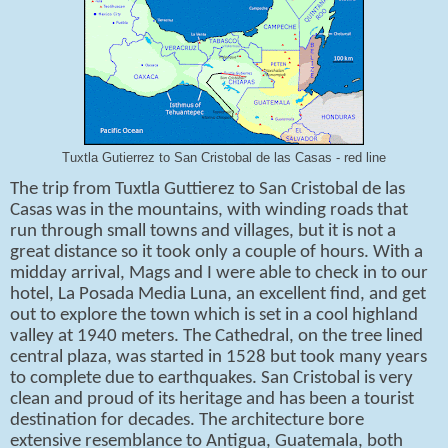
Tuxtla Gutierrez to San Cristobal de las Casas - red line
The trip from Tuxtla Guttierez to San Cristobal de las
Casas was in the mountains, with winding roads that
run through small towns and villages, but it is not a
great distance so it took only a couple of hours. With a
midday arrival, Mags and I were able to check in to our
hotel, La Posada Media Luna, an excellent find, and get
out to explore the town which is set in a cool highland
valley at 1940 meters. The Cathedral, on the tree lined
central plaza, was started in 1528 but took many years
to complete due to earthquakes. San Cristobal is very
clean and proud of its heritage and has been a tourist
destination for decades. The architecture bore
extensive resemblance to Antigua, Guatemala, both