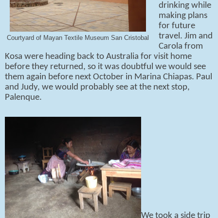
drinking while
making plans
for future
travel. Jim and
Courtyard of Mayan Textile Museum San Cristobal
Carola from
Kosa were heading back to Australia for visit home
before they returned, so it was doubtful we would see
them again before next October in Marina Chiapas. Paul
and Judy, we would probably see at the next stop,
Palenque.
We took a side trip