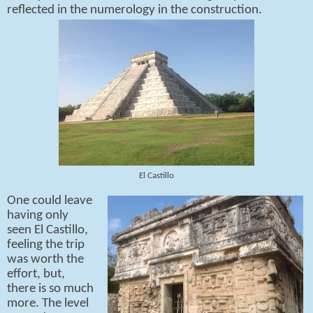
reflected in the numerology in the construction.
El Castillo
One could leave
having only
seen El Castillo,
feeling the trip
was worth the
effort, but,
there is so much
more. The level