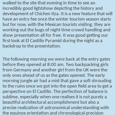
walked to the site that evening in time to see an
incredibly good lightshow depicting the history and
development of Chichen Itza. It is a new feature that will
have an entry fee once the winter tourism season starts
but for now, with the Mexican tourists visiting, they are
working out the bugs of night time crowd handling and
show presentation all for free. It was good getting our
first look at El Castillo Pyramid during the night as a
backdrop to the presentation.
The following morning we were back at the entry gates
before they opened at 8:00 am. Two backpacking girls
from Germany and another girl from the UK were the
only ones ahead of us as the gates opened. The early
morning jungle air had a mist that gave a soft shrouding
to the ruins once we got into the open field area to get a
perspective on El Castillo. The perfection of balance is
sublime, especially when one realises it is not purely a
beautiful architectural accomplishment but also a
precise realization of astronomical understanding with
the equinox orientation and chronological precision