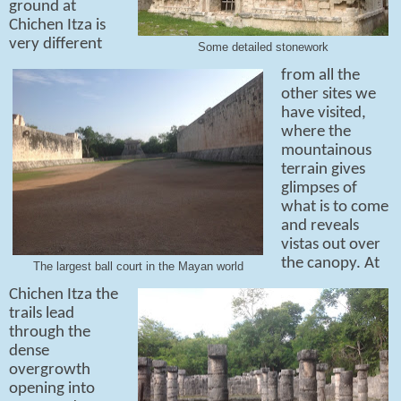
ground at
Chichen Itza is
very different
Some detailed stonework
from all the
other sites we
have visited,
where the
mountainous
terrain gives
glimpses of
what is to come
and reveals
vistas out over
the canopy. At
The largest ball court in the Mayan world
Chichen Itza the
trails lead
through the
dense
overgrowth
opening into