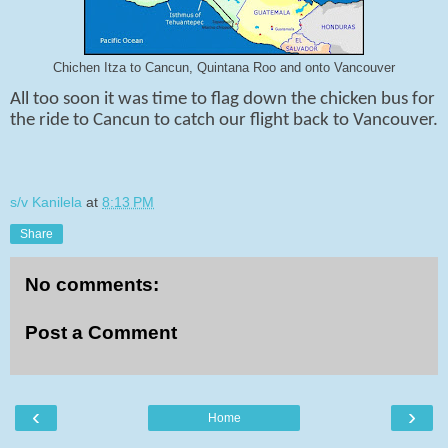
Chichen Itza to Cancun, Quintana Roo and onto Vancouver
All too soon it was time to flag down the chicken bus for
the ride to Cancun to catch our flight back to Vancouver.
s/v Kanilela
at
8:13 PM
Share
No comments:
Post a Comment
‹
›
Home