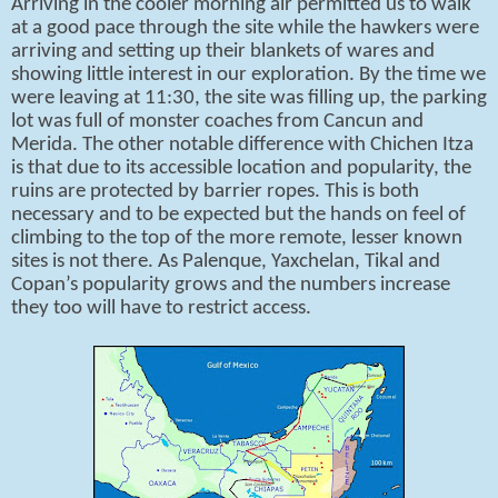
Arriving in the cooler morning air permitted us to walk
at a good pace through the site while the hawkers were
arriving and setting up their blankets of wares and
showing little interest in our exploration. By the time we
were leaving at 11:30, the site was filling up, the parking
lot was full of monster coaches from Cancun and
Merida. The other notable difference with Chichen Itza
is that due to its accessible location and popularity, the
ruins are protected by barrier ropes. This is both
necessary and to be expected but the hands on feel of
climbing to the top of the more remote, lesser known
sites is not there. As Palenque, Yaxchelan, Tikal and
Copan’s popularity grows and the numbers increase
they too will have to restrict access.