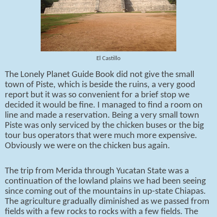
El Castillo
The Lonely Planet Guide Book did not give the small
town of Piste, which is beside the ruins, a very good
report but it was so convenient for a brief stop we
decided it would be fine. I managed to find a room on
line and made a reservation. Being a very small town
Piste was only serviced by the chicken buses or the big
tour bus operators that were much more expensive.
Obviously we were on the chicken bus again.
The trip from Merida through Yucatan State was a
continuation of the lowland plains we had been seeing
since coming out of the mountains in up-state Chiapas.
The agriculture gradually diminished as we passed from
fields with a few rocks to rocks with a few fields. The