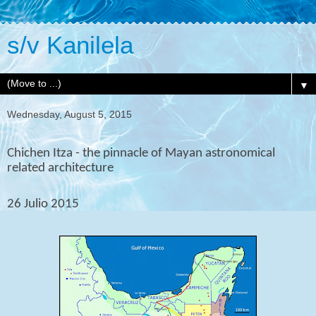
s/v Kanilela
▼
Wednesday, August 5, 2015
Chichen Itza - the pinnacle of Mayan astronomical
related architecture
26 Julio 2015