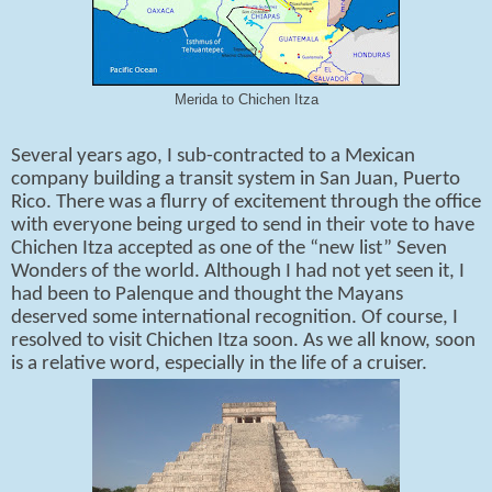
Merida to Chichen Itza
Several years ago, I sub-contracted to a Mexican
company building a transit system in San Juan, Puerto
Rico. There was a flurry of excitement through the office
with everyone being urged to send in their vote to have
Chichen Itza accepted as one of the “new list” Seven
Wonders of the world. Although I had not yet seen it, I
had been to Palenque and thought the Mayans
deserved some international recognition. Of course, I
resolved to visit Chichen Itza soon. As we all know, soon
is a relative word, especially in the life of a cruiser.