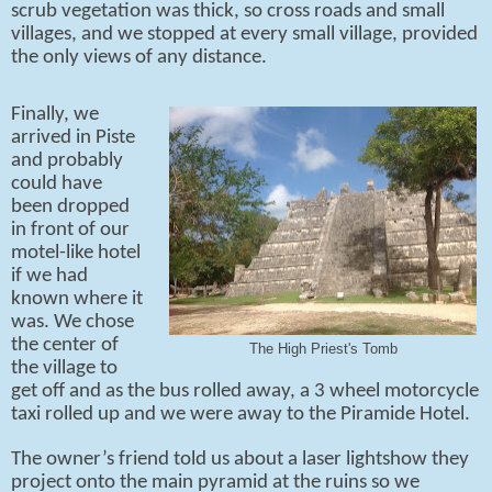
scrub vegetation was thick, so cross roads and small
villages, and we stopped at every small village, provided
the only views of any distance.
Finally, we
arrived in Piste
and probably
could have
been dropped
in front of our
motel-like hotel
if we had
known where it
was. We chose
the center of
The High Priest's Tomb
the village to
get off and as the bus rolled away, a 3 wheel motorcycle
taxi rolled up and we were away to the Piramide Hotel.
The owner’s friend told us about a laser lightshow they
project onto the main pyramid at the ruins so we