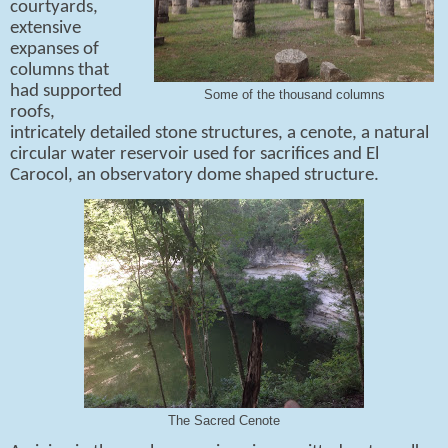
courtyards,
extensive
expanses of
columns that
had supported
Some of the thousand columns
roofs,
intricately detailed stone structures, a cenote, a natural
circular water reservoir used for sacrifices and El
Carocol, an observatory dome shaped structure.
The Sacred Cenote