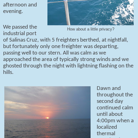
afternoon and
evening.
We passed the
How about a little privacy?
industrial port
of Salinas Cruz, with 5 freighters berthed, at nightfall,
but fortunately only one freighter was departing,
passing well to our stern. All was calm as we
approached the area of typically strong winds and we
ghosted through the night with lightning flashing on the
hills.
Dawn and
throughout the
second day
continued calm
until about
4:00pm when a
localized
thermal