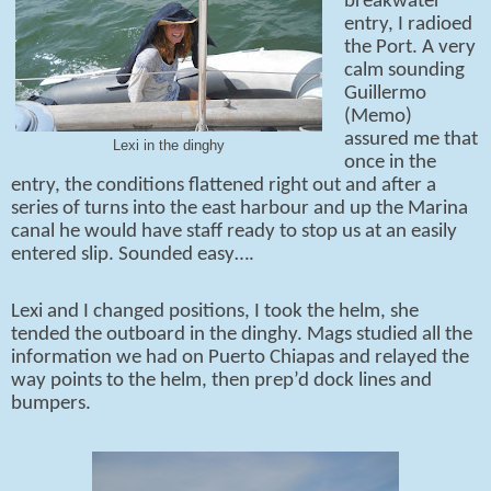
breakwater
entry, I radioed
the Port. A very
calm sounding
Guillermo
(Memo)
assured me that
Lexi in the dinghy
once in the
entry, the conditions flattened right out and after a
series of turns into the east harbour and up the Marina
canal he would have staff ready to stop us at an easily
entered slip. Sounded easy….
Lexi and I changed positions, I took the helm, she
tended the outboard in the dinghy. Mags studied all the
information we had on Puerto Chiapas and relayed the
way points to the helm, then prep’d dock lines and
bumpers.