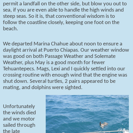
permit a landfall on the other side, but blow you out to
sea, if you are even able to handle the high winds and
steep seas. So it is, that conventional wisdom is to
follow the coastline closely, keeping one foot on the
beach.
We departed Marina Chahue about noon to ensure a
daylight arrival at Puerto Chiapas. Our weather window
was good on both Passage Weather and Solemate
Weather, plus May is a good month for fewer
Tehuantepecs. Mags, Lexi and I quickly settled into our
crossing routine with enough wind that the engine was
shut down. Several turtles, 2 pairs appeared to be
mating, and dolphins were sighted.
Unfortunately
the winds died
and we motor
sailed through
the late