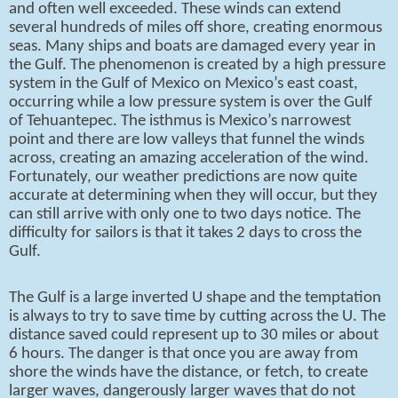
and often well exceeded. These winds can extend
several hundreds of miles off shore, creating enormous
seas. Many ships and boats are damaged every year in
the Gulf. The phenomenon is created by a high pressure
system in the Gulf of Mexico on Mexico’s east coast,
occurring while a low pressure system is over the Gulf
of Tehuantepec. The isthmus is Mexico’s narrowest
point and there are low valleys that funnel the winds
across, creating an amazing acceleration of the wind.
Fortunately, our weather predictions are now quite
accurate at determining when they will occur, but they
can still arrive with only one to two days notice. The
difficulty for sailors is that it takes 2 days to cross the
Gulf.
The Gulf is a large inverted U shape and the temptation
is always to try to save time by cutting across the U. The
distance saved could represent up to 30 miles or about
6 hours. The danger is that once you are away from
shore the winds have the distance, or fetch, to create
larger waves, dangerously larger waves that do not