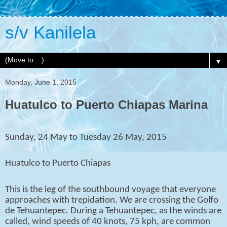
s/v Kanilela
▼
Monday, June 1, 2015
Huatulco to Puerto Chiapas Marina
Sunday, 24 May to Tuesday 26 May, 2015
Huatulco to Puerto Chiapas
This is the leg of the southbound voyage that everyone
approaches with trepidation. We are crossing the Golfo
de Tehuantepec. During a Tehuantepec, as the winds are
called, wind speeds of 40 knots, 75 kph, are common