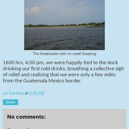
The breakwater with no swell breaking
1600 hrs, 4:00 pm, we were happily tied to the dock
drinking our first cold drinks, breathing a collective sigh
of relief and realizing that we were only a few miles
from the Guatemala Mexico border.
s/v Kanilela
at
4:05 PM
Share
No comments: