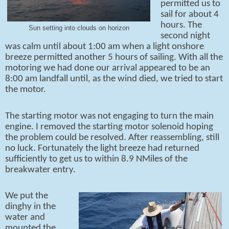
permitted us to
sail for about 4
hours. The
Sun setting into clouds on horizon
second night
was calm until about 1:00 am when a light onshore
breeze permitted another 5 hours of sailing. With all the
motoring we had done our arrival appeared to be an
8:00 am landfall until, as the wind died, we tried to start
the motor.
The starting motor was not engaging to turn the main
engine. I removed the starting motor solenoid hoping
the problem could be resolved. After reassembling, still
no luck. Fortunately the light breeze had returned
sufficiently to get us to within 8.9 NMiles of the
breakwater entry.
We put the
dinghy in the
water and
mounted the