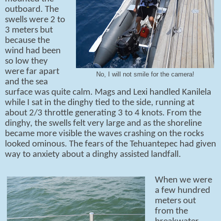
outboard. The
swells were 2 to
3 meters but
because the
wind had been
so low they
were far apart
No, I will not smile for the camera!
and the sea
surface was quite calm. Mags and Lexi handled Kanilela
while I sat in the dinghy tied to the side, running at
about 2/3 throttle generating 3 to 4 knots. From the
dinghy, the swells felt very large and as the shoreline
became more visible the waves crashing on the rocks
looked ominous. The fears of the Tehuantepec had given
way to anxiety about a dinghy assisted landfall.
When we were
a few hundred
meters out
from the